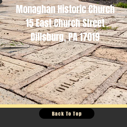
Monaghan Historic Church
15 East Church Street
Dillsburg, PA 17019
Back To Top