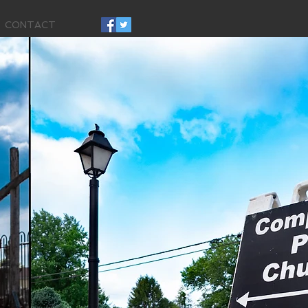
CONTACT