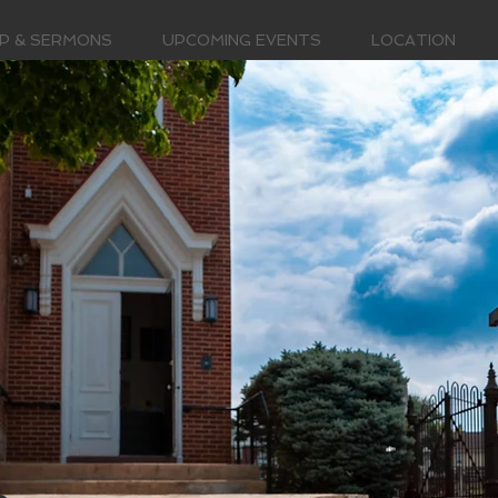
P & SERMONS
UPCOMING EVENTS
LOCATION