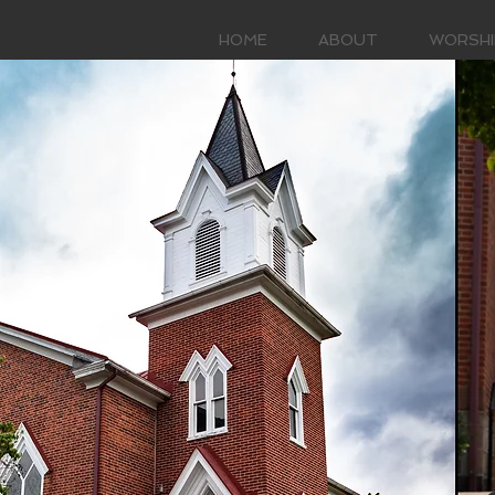
HOME
ABOUT
WORSHI